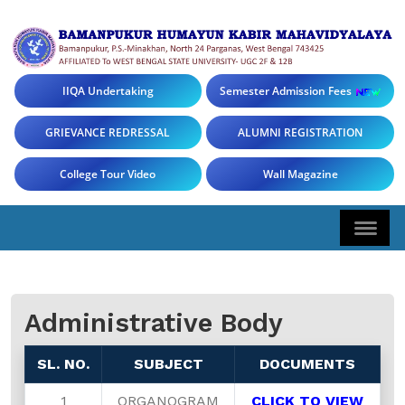
IIQA Undertaking
Semester Admission Fees
GRIEVANCE REDRESSAL
ALUMNI REGISTRATION
College Tour Video
Wall Magazine
Administrative Body
SL. NO.
SUBJECT
DOCUMENTS
1
ORGANOGRAM
CLICK TO VIEW