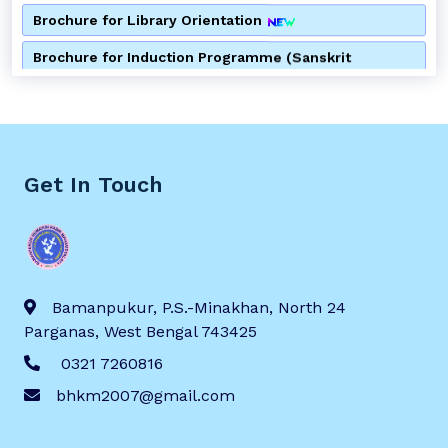
Brochure for Library Orientation
Brochure for Induction Programme (Sanskrit
Department)
Brochure for Induction Programme (Bengali
Department)
Brochure for Consumer Awareness Programme
Get In Touch
Notice for Alumni Meeting
Notice for 2nd Semester Admission
Notice for Special Lecture by Department of Bengali
Bamanpukur, P.S.-Minakhan, North 24
Parganas, West Bengal 743425
Brochure for Anti Ragging Awareness Programme
0321 7260816
Brochure for Special Lecture of the Department of
bhkm2007@gmail.com
Bengali