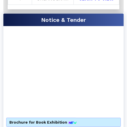
Notice & Tender
Brochure for Book Exhibition