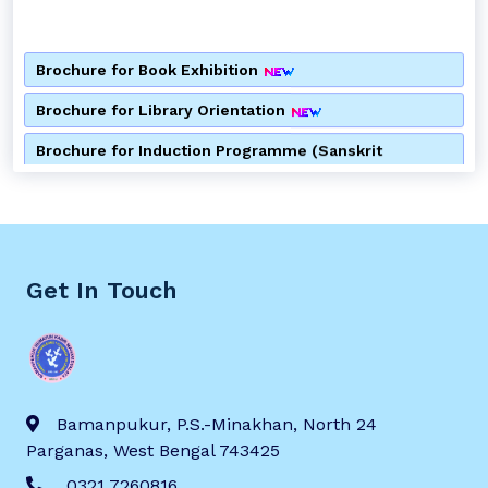
Brochure for Book Exhibition
Brochure for Library Orientation
Brochure for Induction Programme (Sanskrit
Department)
Brochure for Induction Programme (Bengali
Department)
Brochure for Consumer Awareness Programme
Get In Touch
Notice for Alumni Meeting
Notice for 2nd Semester Admission
Notice for Special Lecture by Department of Bengali
Bamanpukur, P.S.-Minakhan, North 24
Parganas, West Bengal 743425
Brochure for Anti Ragging Awareness Programme
0321 7260816