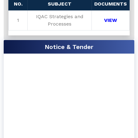
NO.
SUBJECT
DOCUMENTS
IQAC Strategies and
1
VIEW
Processes
Notice & Tender