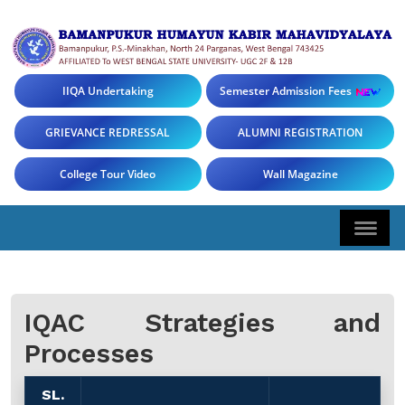
IIQA Undertaking
Semester Admission Fees
GRIEVANCE REDRESSAL
ALUMNI REGISTRATION
College Tour Video
Wall Magazine
IQAC Strategies and
Processes
SL.