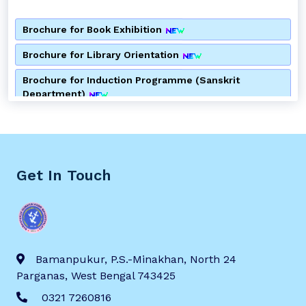
Brochure for Book Exhibition
Brochure for Library Orientation
Brochure for Induction Programme (Sanskrit
Department)
Brochure for Induction Programme (Bengali
Department)
Brochure for Consumer Awareness Programme
Get In Touch
Notice for Alumni Meeting
Notice for 2nd Semester Admission
Notice for Special Lecture by Department of Bengali
Bamanpukur, P.S.-Minakhan, North 24
Brochure for Anti Ragging Awareness Programme
Parganas, West Bengal 743425
0321 7260816