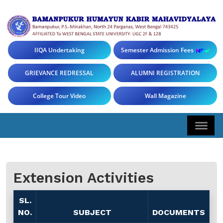
IIQA Undertaking
Semester Admission Fees
GRIEVANCE REDRESSAL
ALUMNI REGISTRATION
College Tour Video
Wall Magazine
Extension Activities
SL.
NO.
SUBJECT
DOCUMENTS