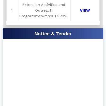
Extension Activities and
1
Outreach
VIEW
Programmes\r\n2017-2023
Notice & Tender