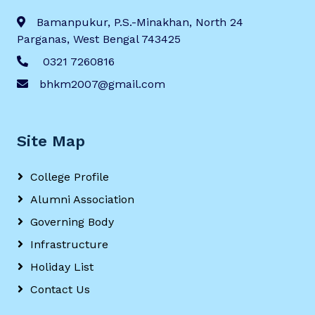
Bamanpukur, P.S.-Minakhan, North 24
Parganas, West Bengal 743425
0321 7260816
bhkm2007@gmail.com
Site Map
College Profile
Alumni Association
Governing Body
Infrastructure
Holiday List
Contact Us