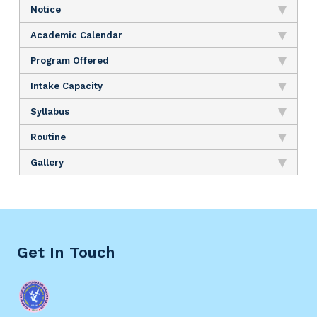
Notice
Academic Calendar
Program Offered
Intake Capacity
Syllabus
Routine
Gallery
Get In Touch