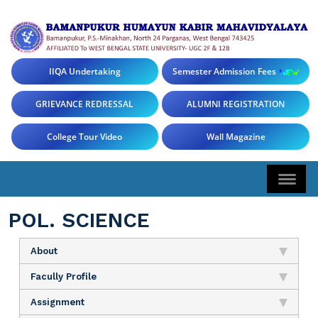
IIQA Undertaking
Semester Admission Fees
GRIEVANCE REDRESSAL
ALUMNI REGISTRATION
College Tour Video
Wall Magazine
POL. SCIENCE
About
Facully Profile
Assignment